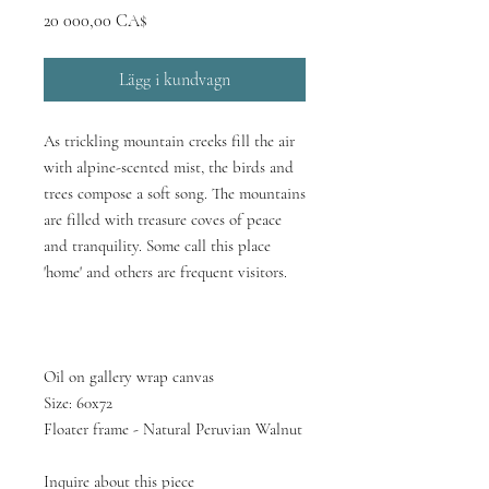
Pris
20 000,00 CA$
Lägg i kundvagn
As trickling mountain creeks fill the air
with alpine-scented mist, the birds and
trees compose a soft song. The mountains
are filled with treasure coves of peace
and tranquility. Some call this place
'home' and others are frequent visitors.
Oil on gallery wrap canvas
Size: 60x72
Floater frame - Natural Peruvian Walnut
Inquire about this piece