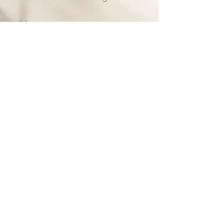
Name
Email
Submit