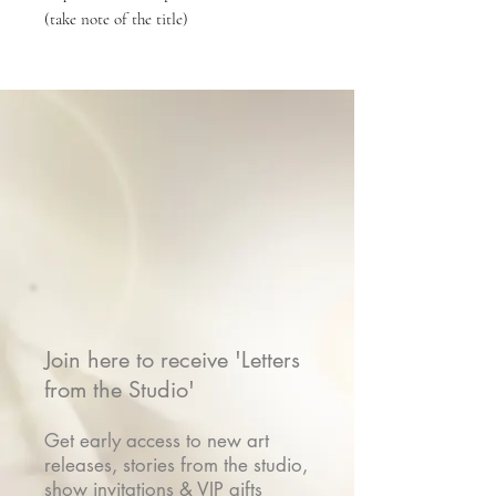
(take note of the title)
Join here to receive 'Letters
from the Studio'
Get early access to new art
releases, stories from the studio,
show invitations & VIP gifts