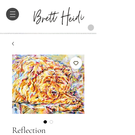
Reflection