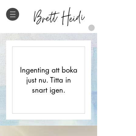
Ingenting att boka
just nu. Titta in
snart igen.