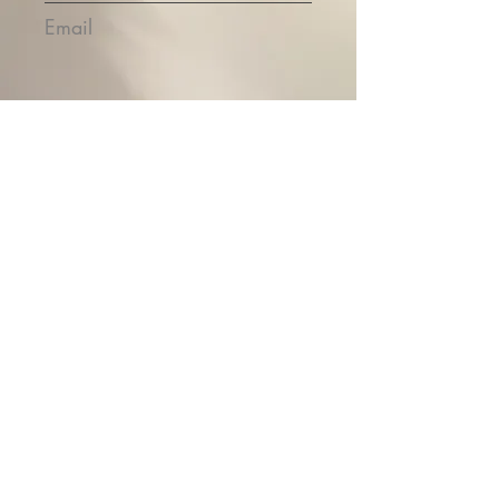
Email
Submit
Contact