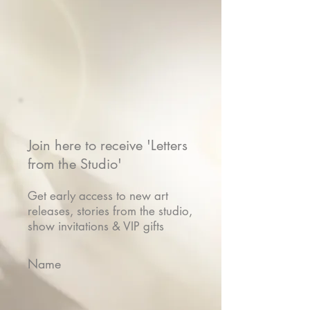
Join here to receive 'Letters
from the Studio'
Get early access to new art
releases, stories from the studio,
show invitations & VIP gifts
Name